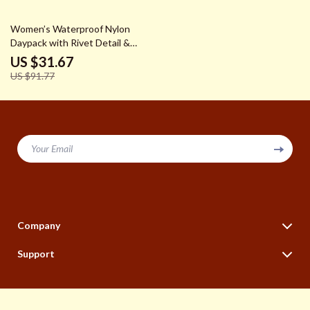
65% off
Women’s Waterproof Nylon
Daypack with Rivet Detail &
Plaid Pattern
US $31.67
US $91.77
Your Email
Company
Our Story
Support
Blog
Contact Us
Meet The Team
Shipping Info