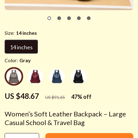
Size:
14 inches
14 inches
Color:
Gray
US $48.67
47%
off
US $91.65
Women’s Soft Leather Backpack – Large
Casual School & Travel Bag