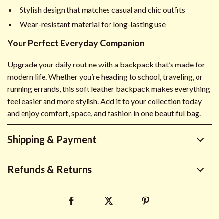
Stylish design that matches casual and chic outfits
Wear-resistant material for long-lasting use
Your Perfect Everyday Companion
Upgrade your daily routine with a backpack that’s made for
modern life. Whether you’re heading to school, traveling, or
running errands, this soft leather backpack makes everything
feel easier and more stylish. Add it to your collection today
and enjoy comfort, space, and fashion in one beautiful bag.
Shipping & Payment
Refunds & Returns