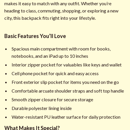
makes it easy to match with any outfit. Whether you’re
heading to class, commuting, shopping, or exploring a new
city, this backpack fits right into your lifestyle.
Basic Features You’ll Love
Spacious main compartment with room for books,
notebooks, and an iPad up to 10 inches
Interior zipper pocket for valuables like keys and wallet
Cell phone pocket for quick and easy access
Front exterior slip pocket for items you need on the go
Comfortable arcuate shoulder straps and soft top handle
Smooth zipper closure for secure storage
Durable polyester lining inside
Water-resistant PU leather surface for daily protection
What Makes It Special?