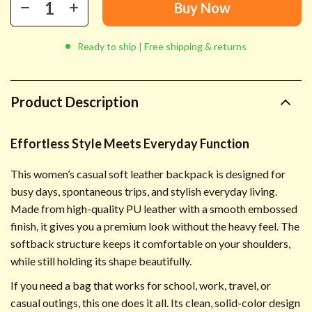
Buy Now
Ready to ship | Free shipping & returns
Product Description
Effortless Style Meets Everyday Function
This women’s casual soft leather backpack is designed for
busy days, spontaneous trips, and stylish everyday living.
Made from high-quality PU leather with a smooth embossed
finish, it gives you a premium look without the heavy feel. The
softback structure keeps it comfortable on your shoulders,
while still holding its shape beautifully.
If you need a bag that works for school, work, travel, or
casual outings, this one does it all. Its clean, solid-color design