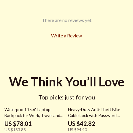
There are no reviews yet
Write a Review
We Think You’ll Love
Top picks just for you
58% off
55% off
Waterproof 15.6” Laptop
Heavy-Duty Anti-Theft Bike
Backpack for Work, Travel and
Cable Lock with Password
Daily Use
Security
US $78.01
US $42.82
US $183.88
US $94.40