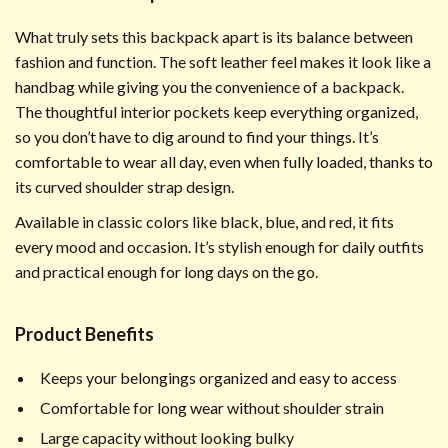
What truly sets this backpack apart is its balance between
fashion and function. The soft leather feel makes it look like a
handbag while giving you the convenience of a backpack.
The thoughtful interior pockets keep everything organized,
so you don’t have to dig around to find your things. It’s
comfortable to wear all day, even when fully loaded, thanks to
its curved shoulder strap design.
Available in classic colors like black, blue, and red, it fits
every mood and occasion. It’s stylish enough for daily outfits
and practical enough for long days on the go.
Product Benefits
Keeps your belongings organized and easy to access
Comfortable for long wear without shoulder strain
Large capacity without looking bulky