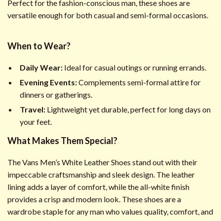
Perfect for the fashion-conscious man, these shoes are
versatile enough for both casual and semi-formal occasions.
When to Wear?
Daily Wear:
Ideal for casual outings or running errands.
Evening Events:
Complements semi-formal attire for
dinners or gatherings.
Travel:
Lightweight yet durable, perfect for long days on
your feet.
What Makes Them Special?
The Vans Men’s White Leather Shoes stand out with their
impeccable craftsmanship and sleek design. The leather
lining adds a layer of comfort, while the all-white finish
provides a crisp and modern look. These shoes are a
wardrobe staple for any man who values quality, comfort, and