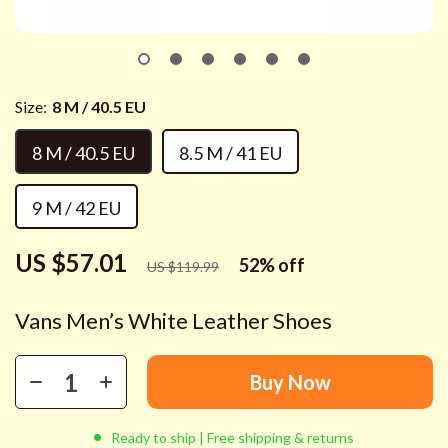
Size:
8 M / 40.5 EU
8 M / 40.5 EU
8.5 M / 41 EU
9 M / 42 EU
US $57.01
52%
off
US $119.99
Vans Men’s White Leather Shoes
Buy Now
Ready to ship | Free shipping & returns