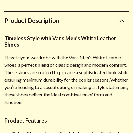
Product Description
Timeless Style with Vans Men’s White Leather
Shoes
Elevate your wardrobe with the Vans Men’s White Leather
Shoes, a perfect blend of classic design and modern comfort.
These shoes are crafted to provide a sophisticated look while
ensuring maximum durability for the cooler seasons. Whether
you’re heading to a casual outing or making a style statement,
these shoes deliver the ideal combination of form and
function.
Product Features