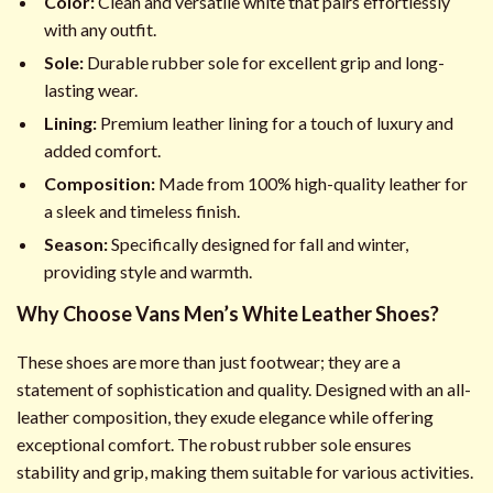
Color:
Clean and versatile white that pairs effortlessly
with any outfit.
Sole:
Durable rubber sole for excellent grip and long-
lasting wear.
Lining:
Premium leather lining for a touch of luxury and
added comfort.
Composition:
Made from 100% high-quality leather for
a sleek and timeless finish.
Season:
Specifically designed for fall and winter,
providing style and warmth.
Why Choose Vans Men’s White Leather Shoes?
These shoes are more than just footwear; they are a
statement of sophistication and quality. Designed with an all-
leather composition, they exude elegance while offering
exceptional comfort. The robust rubber sole ensures
stability and grip, making them suitable for various activities.