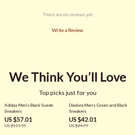
There are no reviews yet
Write a Review
We Think You’ll Love
Top picks just for you
52% off
51% off
Adidas Men’s Black Suede
Diadora Men’s Green and Black
Sneakers
Sneakers
US $57.01
US $42.01
US $119.99
US $84.99