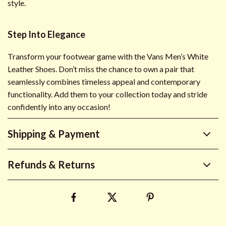
style.
Step Into Elegance
Transform your footwear game with the Vans Men’s White
Leather Shoes. Don’t miss the chance to own a pair that
seamlessly combines timeless appeal and contemporary
functionality. Add them to your collection today and stride
confidently into any occasion!
Shipping & Payment
Refunds & Returns