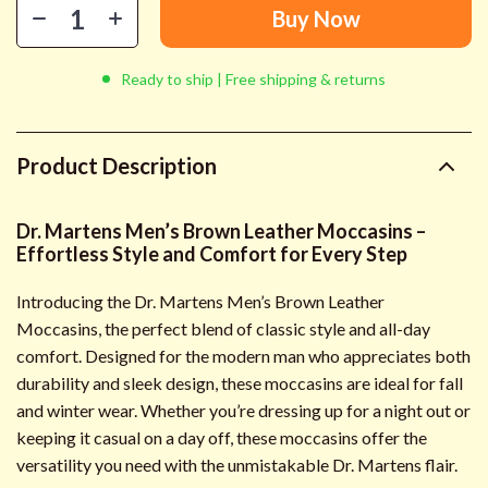
Buy Now
Ready to ship | Free shipping & returns
Product Description
Dr. Martens Men’s Brown Leather Moccasins –
Effortless Style and Comfort for Every Step
Introducing the Dr. Martens Men’s Brown Leather
Moccasins, the perfect blend of classic style and all-day
comfort. Designed for the modern man who appreciates both
durability and sleek design, these moccasins are ideal for fall
and winter wear. Whether you’re dressing up for a night out or
keeping it casual on a day off, these moccasins offer the
versatility you need with the unmistakable Dr. Martens flair.