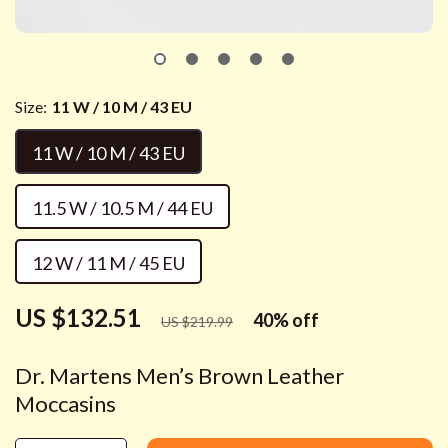
Size:
11 W / 10 M / 43 EU
11 W / 10 M / 43 EU
11.5 W / 10.5 M / 44 EU
12 W / 11 M / 45 EU
US $132.51
40%
off
US $219.99
Dr. Martens Men’s Brown Leather
Moccasins