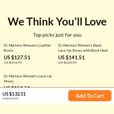
We Think You’ll Love
Top picks just for you
41% off
38% off
Dr. Martens Women’s Leather
Dr. Martens Women’s Black
Boots
Lace-Up Shoes with Block Heel
US $127.51
US $141.51
US $214.99
US $228.99
37% off
Dr. Martens Women’s Lace-Up
Shoes
US $151.51
US $132.51
US $238.99
Add To Cart
US $219.99