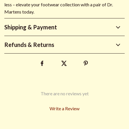
less – elevate your footwear collection with a pair of Dr.
Martens today.
Shipping & Payment
Refunds & Returns
There are no reviews yet
Write a Review