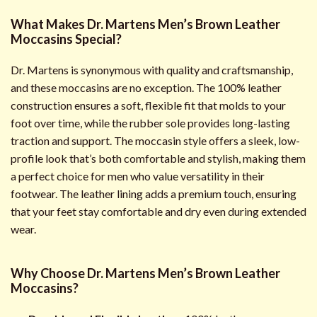
What Makes Dr. Martens Men’s Brown Leather
Moccasins Special?
Dr. Martens is synonymous with quality and craftsmanship,
and these moccasins are no exception. The 100% leather
construction ensures a soft, flexible fit that molds to your
foot over time, while the rubber sole provides long-lasting
traction and support. The moccasin style offers a sleek, low-
profile look that’s both comfortable and stylish, making them
a perfect choice for men who value versatility in their
footwear. The leather lining adds a premium touch, ensuring
that your feet stay comfortable and dry even during extended
wear.
Why Choose Dr. Martens Men’s Brown Leather
Moccasins?