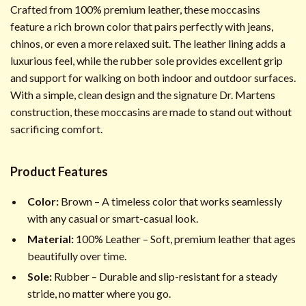
Crafted from 100% premium leather, these moccasins
feature a rich brown color that pairs perfectly with jeans,
chinos, or even a more relaxed suit. The leather lining adds a
luxurious feel, while the rubber sole provides excellent grip
and support for walking on both indoor and outdoor surfaces.
With a simple, clean design and the signature Dr. Martens
construction, these moccasins are made to stand out without
sacrificing comfort.
Product Features
Color:
Brown – A timeless color that works seamlessly
with any casual or smart-casual look.
Material:
100% Leather – Soft, premium leather that ages
beautifully over time.
Sole:
Rubber – Durable and slip-resistant for a steady
stride, no matter where you go.