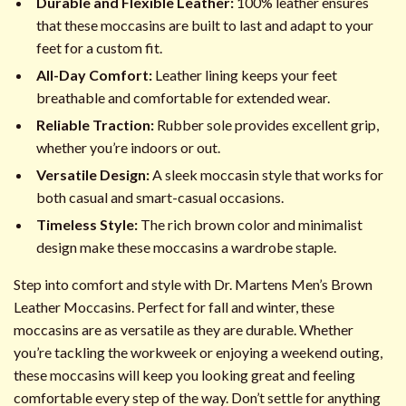
Durable and Flexible Leather:
100% leather ensures
that these moccasins are built to last and adapt to your
feet for a custom fit.
All-Day Comfort:
Leather lining keeps your feet
breathable and comfortable for extended wear.
Reliable Traction:
Rubber sole provides excellent grip,
whether you’re indoors or out.
Versatile Design:
A sleek moccasin style that works for
both casual and smart-casual occasions.
Timeless Style:
The rich brown color and minimalist
design make these moccasins a wardrobe staple.
Step into comfort and style with Dr. Martens Men’s Brown
Leather Moccasins. Perfect for fall and winter, these
moccasins are as versatile as they are durable. Whether
you’re tackling the workweek or enjoying a weekend outing,
these moccasins will keep you looking great and feeling
comfortable every step of the way. Don’t settle for anything