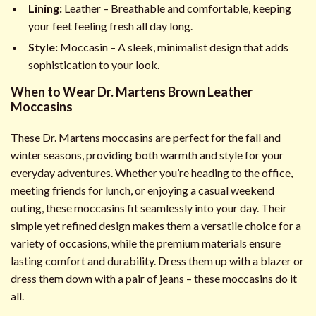
Lining:
Leather – Breathable and comfortable, keeping
your feet feeling fresh all day long.
Style:
Moccasin – A sleek, minimalist design that adds
sophistication to your look.
When to Wear Dr. Martens Brown Leather
Moccasins
These Dr. Martens moccasins are perfect for the fall and
winter seasons, providing both warmth and style for your
everyday adventures. Whether you’re heading to the office,
meeting friends for lunch, or enjoying a casual weekend
outing, these moccasins fit seamlessly into your day. Their
simple yet refined design makes them a versatile choice for a
variety of occasions, while the premium materials ensure
lasting comfort and durability. Dress them up with a blazer or
dress them down with a pair of jeans – these moccasins do it
all.